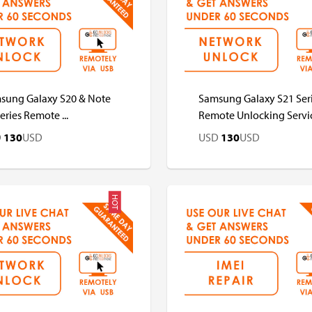
D
USD
USD
USD
sung Galaxy S20 & Note
Samsung Galaxy S21 Ser
eries Remote ...
Remote Unlocking Servi
D
130
USD
USD
130
USD
HOT
D
USD
USD
USD