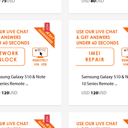
D
75
USD
USD
80
USD
HOT
D
USD
USD
USD
sung Galaxy S10 & Note
Samsung Galaxy S10 & 
eries Remote ...
10 Series Remote ...
D
120
USD
USD
120
USD
HOT