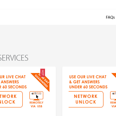
FAQs
SERVICES
HOT