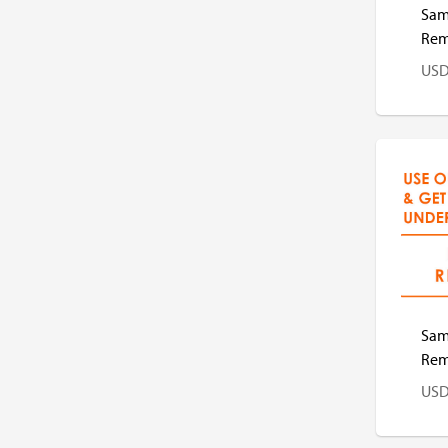
Sam
Remo
US
US
Sams
Remo
US