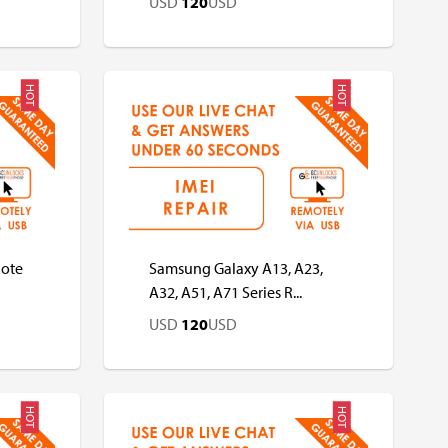
USD
120
USD
HOT
HOT
USD
USD
Note
Samsung Galaxy A13, A23,
A32, A51, A71 Series R...
USD
120
USD
HOT
HOT