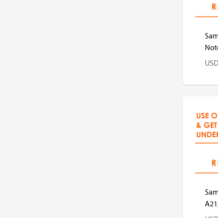
Sam
Note
US
US
Sam
A21,