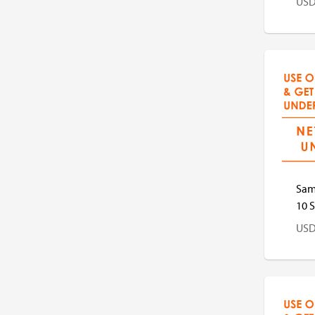
US
US
Sam
10 S
US