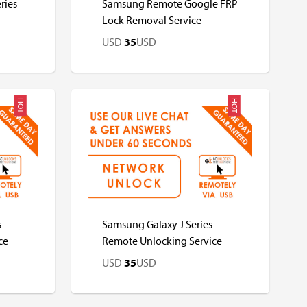
ries
Samsung Remote Google FRP
Lock Removal Service
USD
35
USD
HOT
HOT
USD
USD
s
Samsung Galaxy J Series
ce
Remote Unlocking Service
USD
35
USD