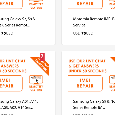
sung Galaxy S7, S8 &
Motorola Remote IMEI R
 8 Series Remot...
Service
D
70
USD
USD
70
USD
HOT
D
USD
USD
USD
sung Galaxy A01, A11,
Samsung Galaxy S9 & No
 A03, A02, A14 Ser...
Series Remote IM...