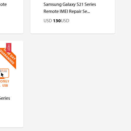
Note
Samsung Galaxy S21 Series
Remote IMEI Repair Se...
USD
130
USD
HOT
USD
USD
eries