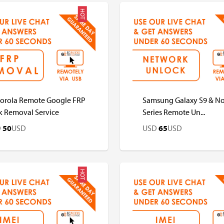
HOT
D
USD
USD
USD
orola Remote Google FRP
Samsung Galaxy S9 & No
k Removal Service
Series Remote Un...
D
50
USD
USD
65
USD
HOT
D
USD
USD
USD