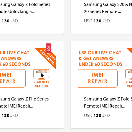
sung Galaxy Z Fold Series
Samsung Galaxy S20 & 
te Unlocking S...
20 Series Remote ...
D
130
USD
USD
130
USD
HOT
D
USD
USD
USD
ung Galaxy Z Flip Series
Samsung Galaxy Z Fold S
te IMEI Repair...
Remote IMEI Repair...
D
130
USD
USD
130
USD