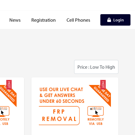
News
Registration
Cell Phones
Login
HOT
HOT