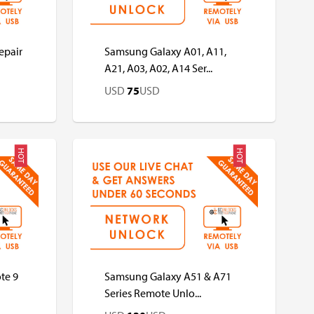
epair
Samsung Galaxy A01, A11,
A21, A03, A02, A14 Ser...
USD
75
USD
HOT
HOT
USD
USD
te 9
Samsung Galaxy A51 & A71
Series Remote Unlo...