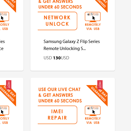
USD
USD
ies
Samsung Galaxy Z Flip Series
ce
Remote Unlocking S...
USD
130
USD
HOT
HOT
USD
USD