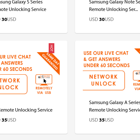
sung Galaxy S Series
Samsung Galaxy Note Se
ote Unlocking Service
Remote Unlocking Ser...
D
30
USD
USD
30
USD
HOT
D
USD
USD
USD
Samsung Galaxy A Serie
Remote Unlocking Service
Remote Unlocking Servi
D
35
USD
USD
35
USD