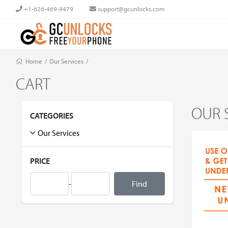
+1-626-469-9479
support@gcunlocks.com
Home
/
Our Services
/
CART
OUR 
CATEGORIES
Our Services
PRICE
-