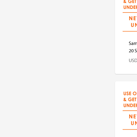
US
Sam
20 S
US
US