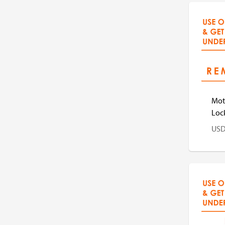
US
Mot
Loc
US
US