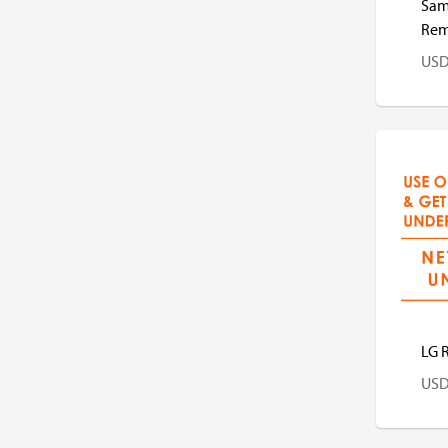
Sam
Rem
US
US
LG 
US