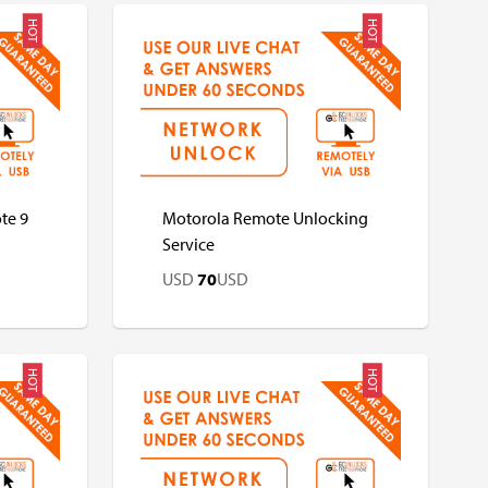
HOT
HOT
USD
USD
te 9
Motorola Remote Unlocking
Service
USD
70
USD
HOT
HOT
USD
USD