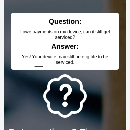
on:
Question:
ce, can it still get
I am a store owner, do you have a
d?
Answer:
r:
Yes! Register with us & contact u
l be eligible to be
your account with the proper pri
d.