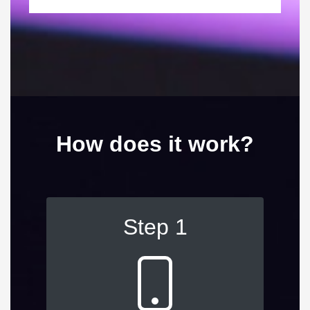
How does it work?
Step 1