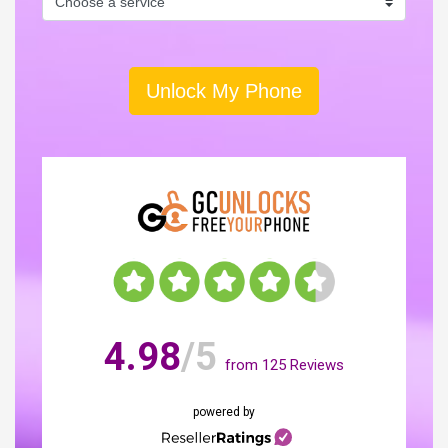
Unlock My Phone
4.98
/5
from
125
Reviews
powered by