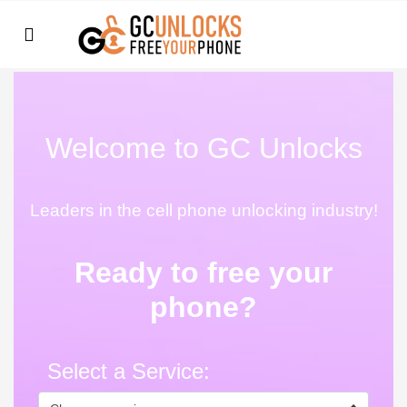
Welcome to GC Unlocks
Leaders in the cell phone unlocking industry!
Ready to free your
phone?
Select a Service: