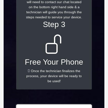
will need to contact our chat located
on the bottom right hand side & a
technician will guide you through the
steps needed to service your device.
Step 3
Free Your Phone
Once the technician finalizes the
process, your device will be ready to
be used!