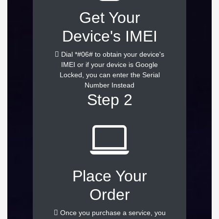
Get Your
Device's IMEI
Dial *#06# to obtain your device's
IMEI or if your device is Google
Locked, you can enter the Serial
Number Instead
Step 2
Place Your
Order
Once you purchase a service, you