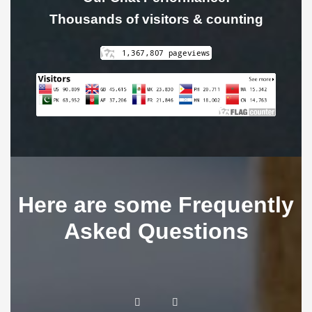
Thousands of visitors & counting
Here are some Frequently
Asked Questions