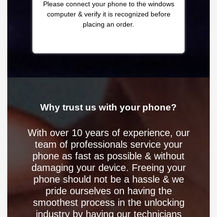
Please connect your phone to the windows
computer & verify it is recognized before
placing an order.
Why trust us with your phone?
With over 10 years of experience, our
team of professionals service your
phone as fast as possible & without
damaging your device. Freeing your
phone should not be a hassle & we
pride ourselves on having the
smoothest process in the unlocking
industry by having our technicians