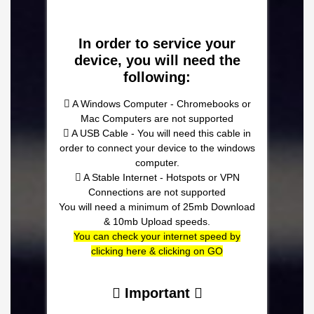
In order to service your
device, you will need the
following:
A Windows Computer - Chromebooks or
Mac Computers are not supported
A USB Cable - You will need this cable in
order to connect your device to the windows
computer.
A Stable Internet - Hotspots or VPN
Connections are not supported
You will need a minimum of 25mb Download
& 10mb Upload speeds.
You can check your internet speed by
clicking here & clicking on GO
Important