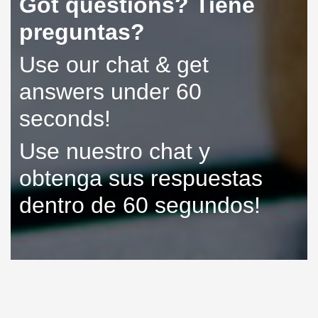
Got questions? Tiene
preguntas?
Use our chat & get
answers under 60
seconds!
Use nuestro chat y
obtenga sus respuestas
dentro de 60 segundos!